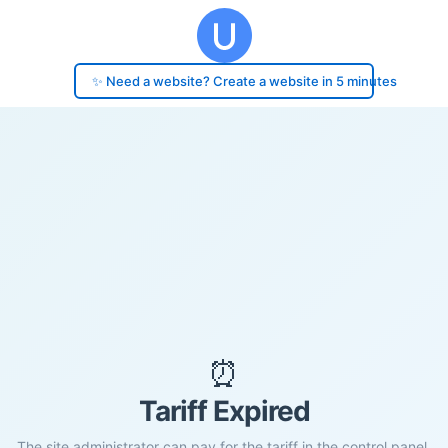
✨ Need a website? Create a website in 5 minutes
⏰
Tariff Expired
The site administrator can pay for the tariff in the control panel.