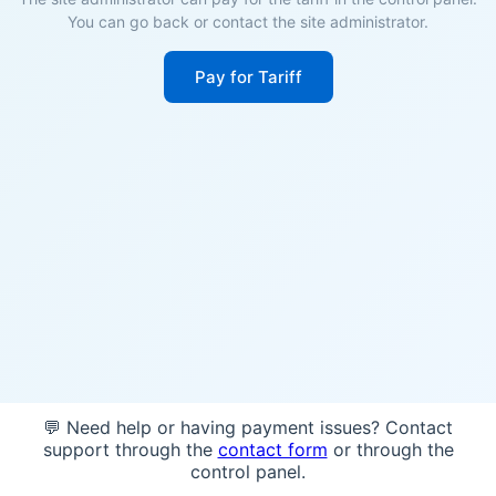
You can go back or contact the site administrator.
Pay for Tariff
💬 Need help or having payment issues? Contact
support through the
contact form
or through the
control panel.