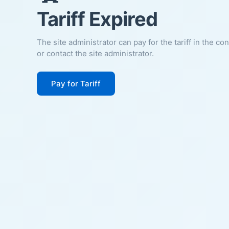
Tariff Expired
The site administrator can pay for the tariff in the co
or contact the site administrator.
Pay for Tariff