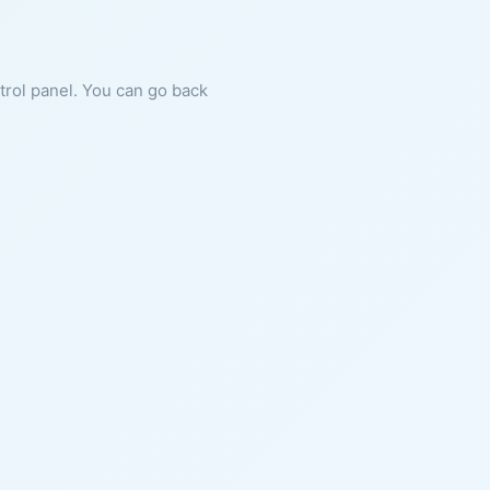
ntrol panel. You can go back