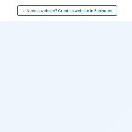
✨ Need a website? Create a website in 5 minutes