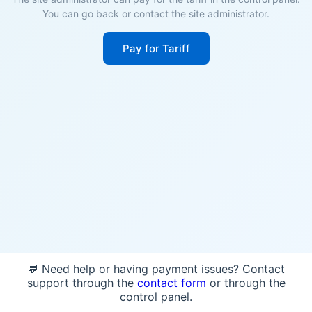
You can go back or contact the site administrator.
Pay for Tariff
💬 Need help or having payment issues? Contact
support through the
contact form
or through the
control panel.