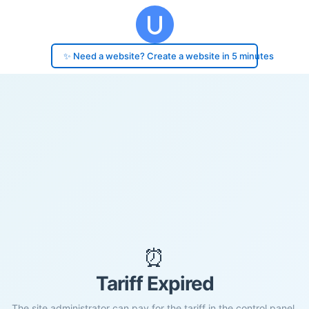
✨ Need a website? Create a website in 5 minutes
⏰
Tariff Expired
The site administrator can pay for the tariff in the control panel.