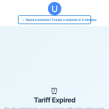
✨ Need a website? Create a website in 5 minutes
⏰
Tariff Expired
The site administrator can pay for the tariff in the control panel.