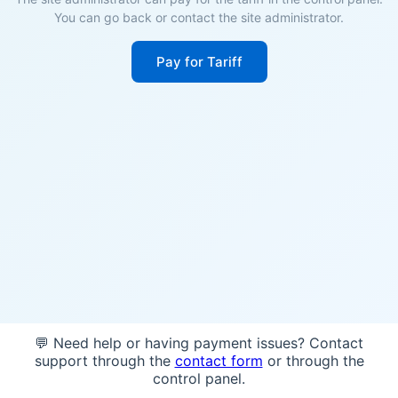
You can go back or contact the site administrator.
Pay for Tariff
💬 Need help or having payment issues? Contact
support through the
contact form
or through the
control panel.