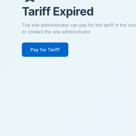
Tariff Expired
The site administrator can pay for the tariff in the co
or contact the site administrator.
Pay for Tariff