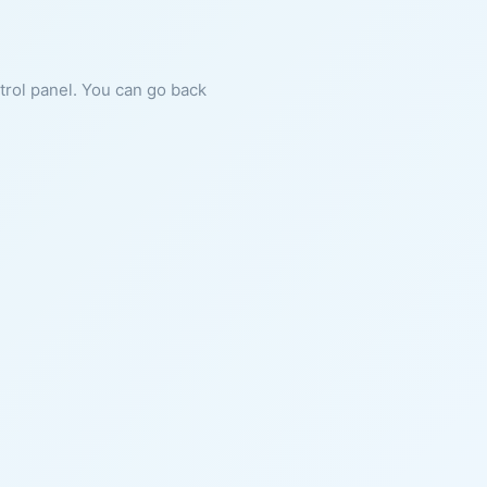
ntrol panel. You can go back