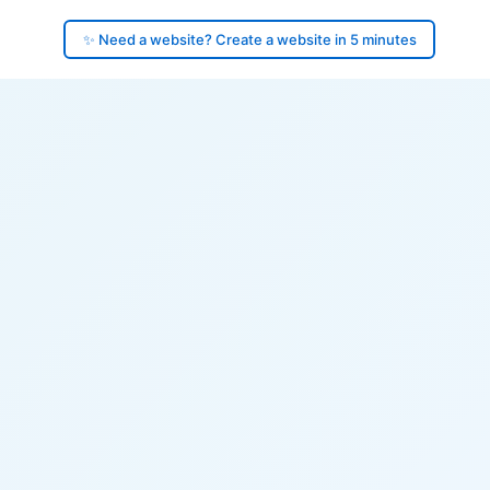
✨ Need a website? Create a website in 5 minutes