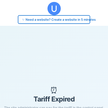
✨ Need a website? Create a website in 5 minutes
⏰
Tariff Expired
The site administrator can pay for the tariff in the control panel.