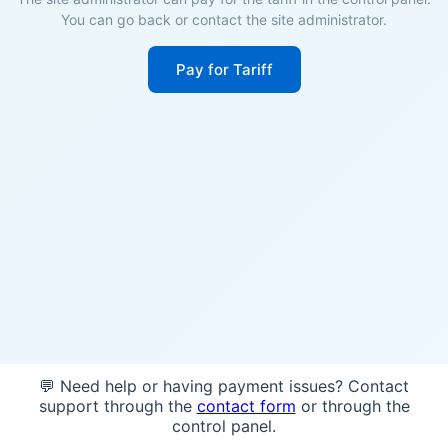
You can go back or contact the site administrator.
Pay for Tariff
💬 Need help or having payment issues? Contact
support through the
contact form
or through the
control panel.