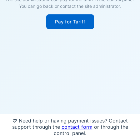
You can go back or contact the site administrator.
Pay for Tariff
💬 Need help or having payment issues? Contact
support through the
contact form
or through the
control panel.