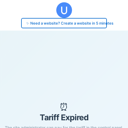
✨ Need a website? Create a website in 5 minutes
⏰
Tariff Expired
The site administrator can pay for the tariff in the control panel.