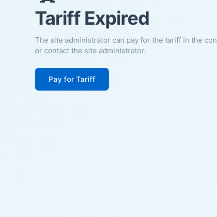
Tariff Expired
The site administrator can pay for the tariff in the co
or contact the site administrator.
Pay for Tariff