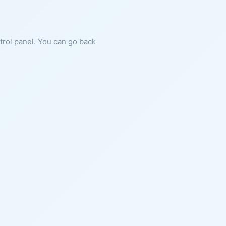
ntrol panel. You can go back