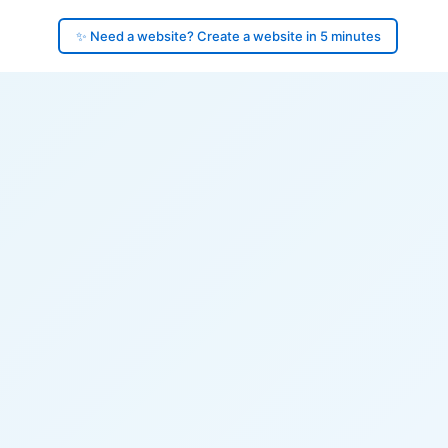
✨ Need a website? Create a website in 5 minutes