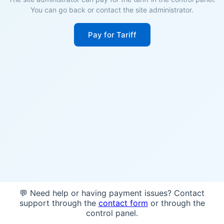
You can go back or contact the site administrator.
Pay for Tariff
💬 Need help or having payment issues? Contact
support through the
contact form
or through the
control panel.