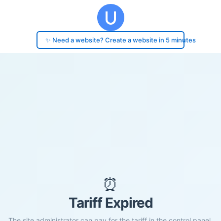
✨ Need a website? Create a website in 5 minutes
⏰
Tariff Expired
The site administrator can pay for the tariff in the control panel.