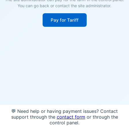
You can go back or contact the site administrator.
Pay for Tariff
💬 Need help or having payment issues? Contact
support through the
contact form
or through the
control panel.