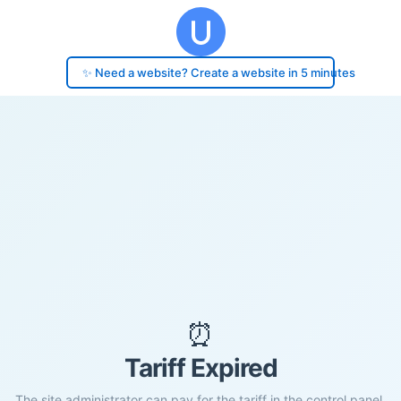
✨ Need a website? Create a website in 5 minutes
⏰
Tariff Expired
The site administrator can pay for the tariff in the control panel.