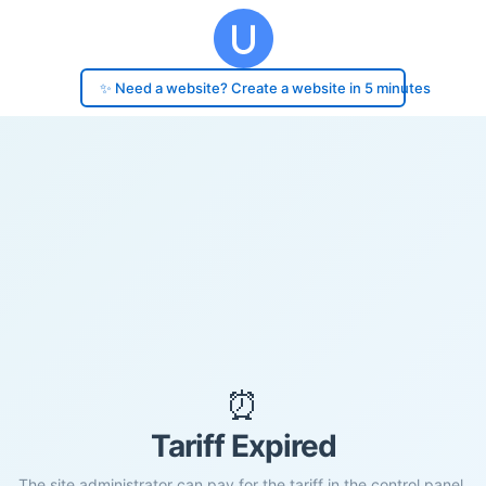
✨ Need a website? Create a website in 5 minutes
⏰
Tariff Expired
The site administrator can pay for the tariff in the control panel.