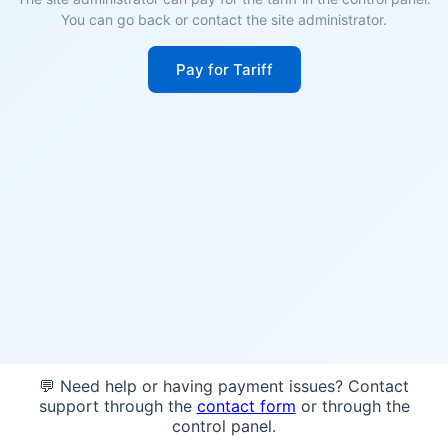
You can go back or contact the site administrator.
Pay for Tariff
💬 Need help or having payment issues? Contact
support through the
contact form
or through the
control panel.