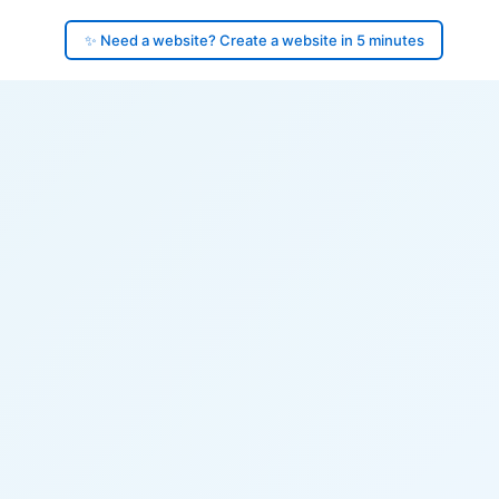
✨ Need a website? Create a website in 5 minutes