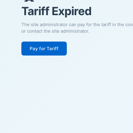
Tariff Expired
The site administrator can pay for the tariff in the co
or contact the site administrator.
Pay for Tariff