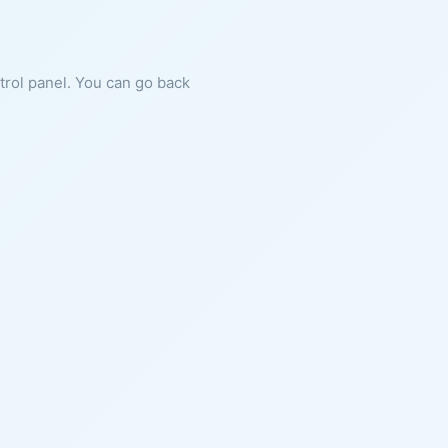
ntrol panel. You can go back