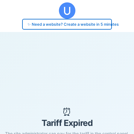
✨ Need a website? Create a website in 5 minutes
⏰
Tariff Expired
The site administrator can pay for the tariff in the control panel.