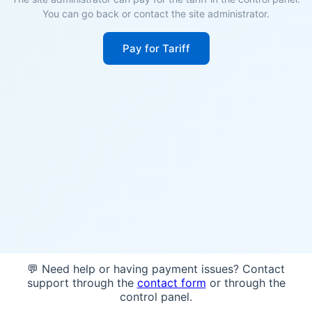
You can go back or contact the site administrator.
Pay for Tariff
💬 Need help or having payment issues? Contact
support through the
contact form
or through the
control panel.