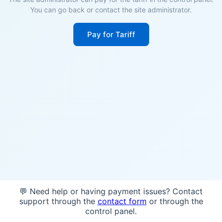
You can go back or contact the site administrator.
Pay for Tariff
💬 Need help or having payment issues? Contact
support through the
contact form
or through the
control panel.