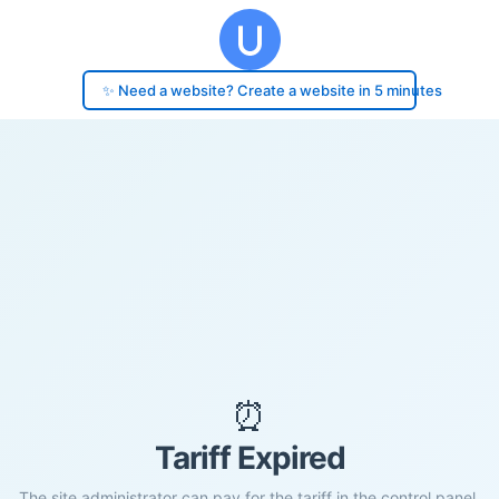
✨ Need a website? Create a website in 5 minutes
⏰
Tariff Expired
The site administrator can pay for the tariff in the control panel.