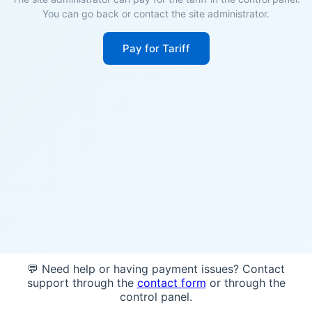
You can go back or contact the site administrator.
Pay for Tariff
💬 Need help or having payment issues? Contact
support through the
contact form
or through the
control panel.