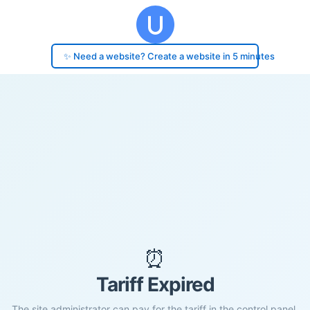
✨ Need a website? Create a website in 5 minutes
⏰
Tariff Expired
The site administrator can pay for the tariff in the control panel.