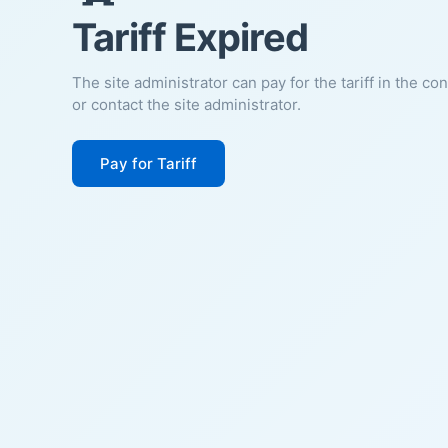
Tariff Expired
The site administrator can pay for the tariff in the co
or contact the site administrator.
Pay for Tariff