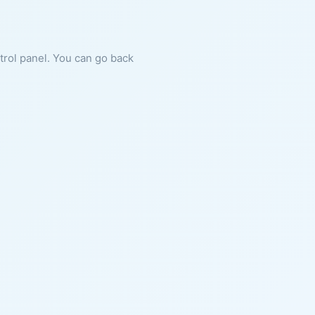
ntrol panel. You can go back