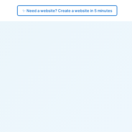
✨ Need a website? Create a website in 5 minutes