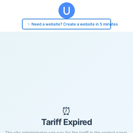
✨ Need a website? Create a website in 5 minutes
⏰
Tariff Expired
The site administrator can pay for the tariff in the control panel.