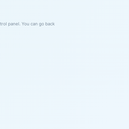
ntrol panel. You can go back