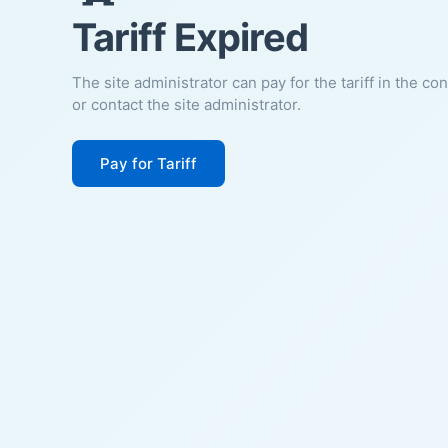
Tariff Expired
The site administrator can pay for the tariff in the co
or contact the site administrator.
Pay for Tariff