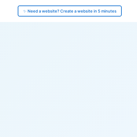
✨ Need a website? Create a website in 5 minutes