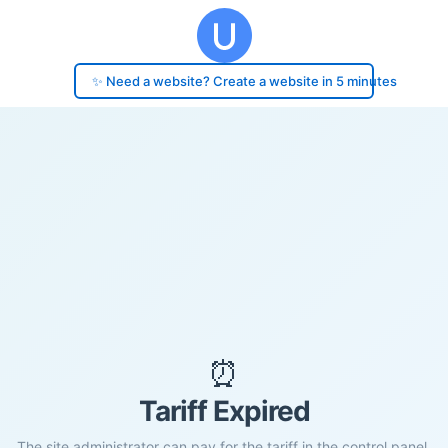
✨ Need a website? Create a website in 5 minutes
⏰
Tariff Expired
The site administrator can pay for the tariff in the control panel.