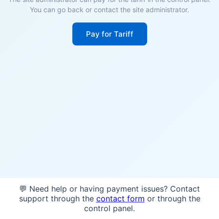
You can go back or contact the site administrator.
Pay for Tariff
💬 Need help or having payment issues? Contact
support through the
contact form
or through the
control panel.