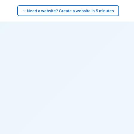
✨ Need a website? Create a website in 5 minutes