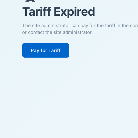
Tariff Expired
The site administrator can pay for the tariff in the co
or contact the site administrator.
Pay for Tariff