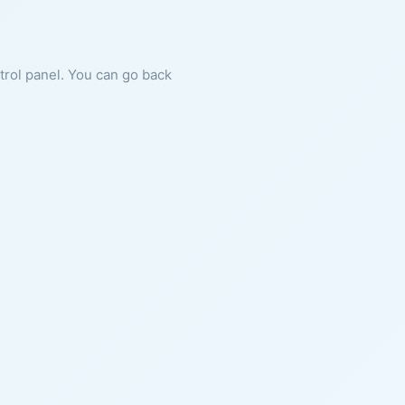
ntrol panel. You can go back