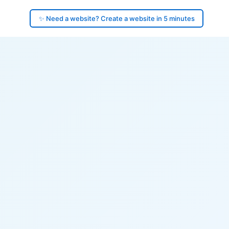
✨ Need a website? Create a website in 5 minutes