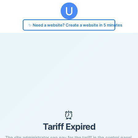
✨ Need a website? Create a website in 5 minutes
⏰
Tariff Expired
The site administrator can pay for the tariff in the control panel.