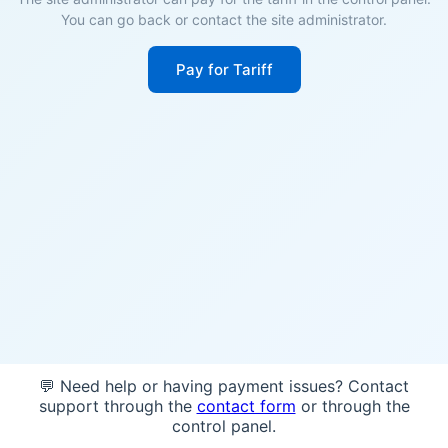
You can go back or contact the site administrator.
Pay for Tariff
💬 Need help or having payment issues? Contact
support through the
contact form
or through the
control panel.