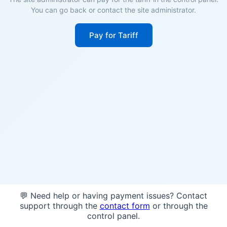
You can go back or contact the site administrator.
Pay for Tariff
💬 Need help or having payment issues? Contact
support through the
contact form
or through the
control panel.