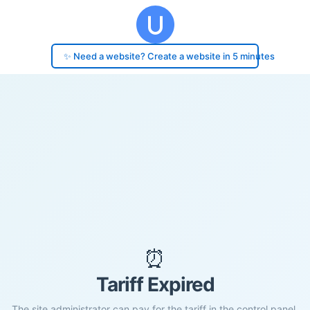
✨ Need a website? Create a website in 5 minutes
⏰
Tariff Expired
The site administrator can pay for the tariff in the control panel.