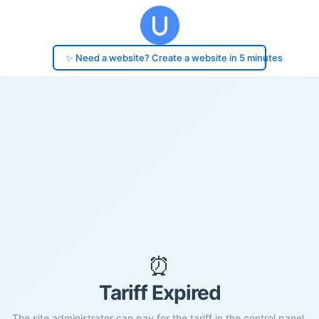
✨ Need a website? Create a website in 5 minutes
⏰
Tariff Expired
The site administrator can pay for the tariff in the control panel.