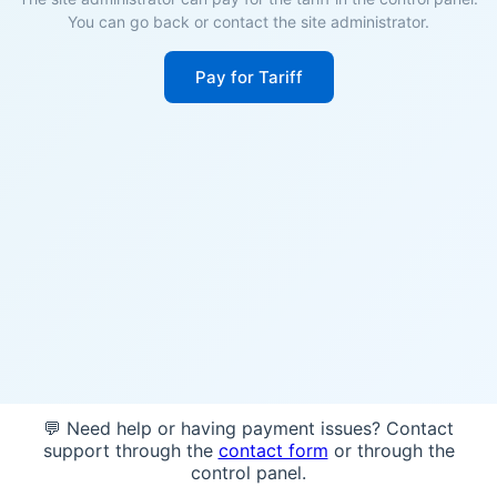
You can go back or contact the site administrator.
Pay for Tariff
💬 Need help or having payment issues? Contact
support through the
contact form
or through the
control panel.