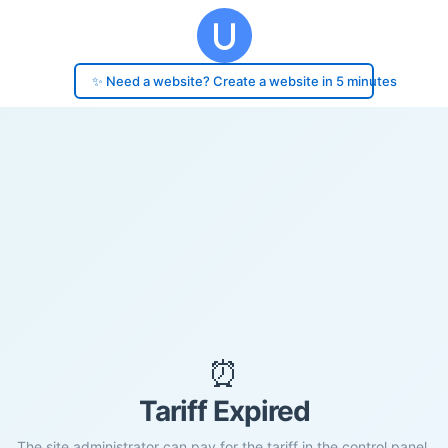
✨ Need a website? Create a website in 5 minutes
⏰
Tariff Expired
The site administrator can pay for the tariff in the control panel.