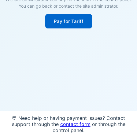
You can go back or contact the site administrator.
Pay for Tariff
💬 Need help or having payment issues? Contact
support through the
contact form
or through the
control panel.