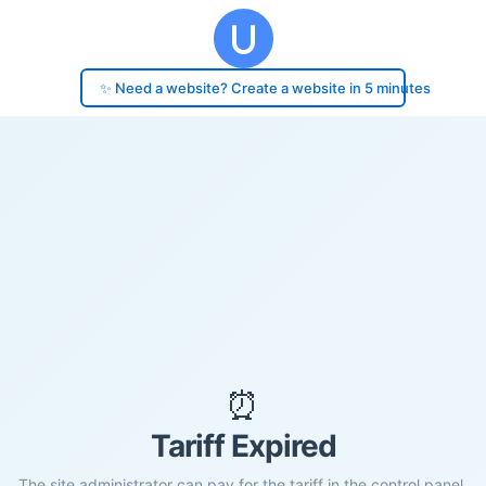
✨ Need a website? Create a website in 5 minutes
⏰
Tariff Expired
The site administrator can pay for the tariff in the control panel.