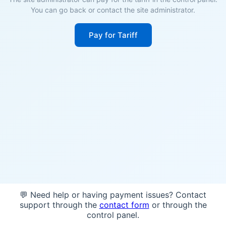
You can go back or contact the site administrator.
Pay for Tariff
💬 Need help or having payment issues? Contact
support through the
contact form
or through the
control panel.