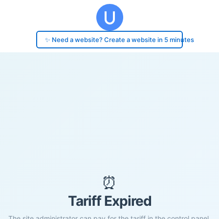
✨ Need a website? Create a website in 5 minutes
⏰
Tariff Expired
The site administrator can pay for the tariff in the control panel.