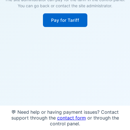
You can go back or contact the site administrator.
Pay for Tariff
💬 Need help or having payment issues? Contact
support through the
contact form
or through the
control panel.