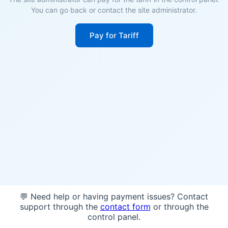
You can go back or contact the site administrator.
Pay for Tariff
💬 Need help or having payment issues? Contact
support through the
contact form
or through the
control panel.