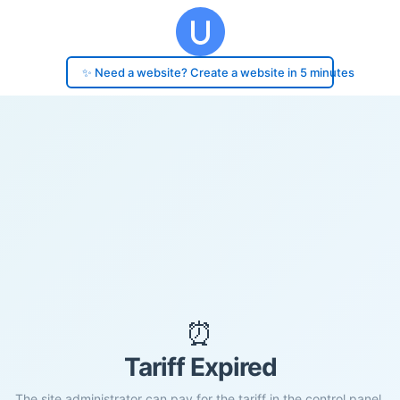
✨ Need a website? Create a website in 5 minutes
⏰
Tariff Expired
The site administrator can pay for the tariff in the control panel.