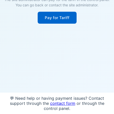
You can go back or contact the site administrator.
Pay for Tariff
💬 Need help or having payment issues? Contact
support through the
contact form
or through the
control panel.