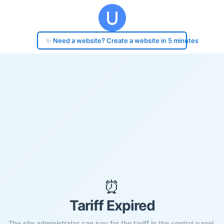
✨ Need a website? Create a website in 5 minutes
⏰
Tariff Expired
The site administrator can pay for the tariff in the control panel.