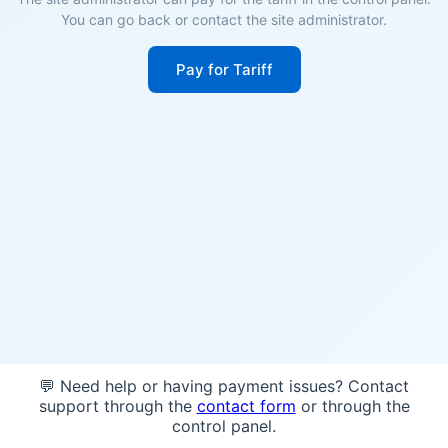
You can go back or contact the site administrator.
Pay for Tariff
💬 Need help or having payment issues? Contact
support through the
contact form
or through the
control panel.