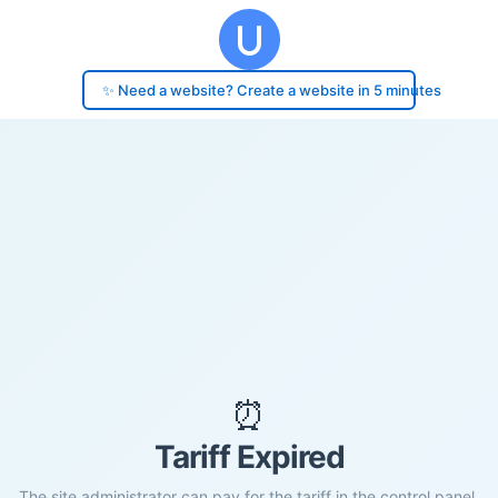
✨ Need a website? Create a website in 5 minutes
⏰
Tariff Expired
The site administrator can pay for the tariff in the control panel.