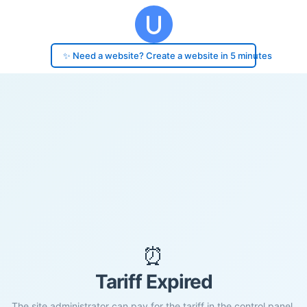
✨ Need a website? Create a website in 5 minutes
⏰
Tariff Expired
The site administrator can pay for the tariff in the control panel.