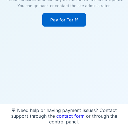
You can go back or contact the site administrator.
Pay for Tariff
💬 Need help or having payment issues? Contact
support through the
contact form
or through the
control panel.