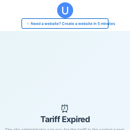
✨ Need a website? Create a website in 5 minutes
⏰
Tariff Expired
The site administrator can pay for the tariff in the control panel.