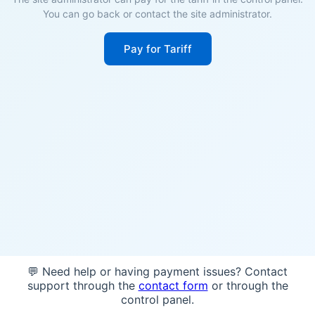
You can go back or contact the site administrator.
Pay for Tariff
💬 Need help or having payment issues? Contact
support through the
contact form
or through the
control panel.