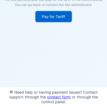
You can go back or contact the site administrator.
Pay for Tariff
💬 Need help or having payment issues? Contact
support through the
contact form
or through the
control panel.