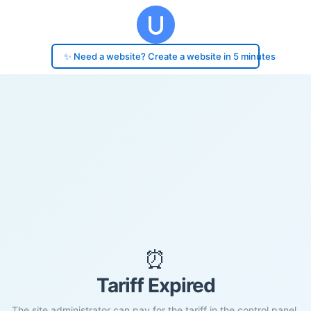
✨ Need a website? Create a website in 5 minutes
⏰
Tariff Expired
The site administrator can pay for the tariff in the control panel.