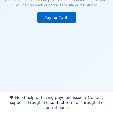
You can go back or contact the site administrator.
Pay for Tariff
💬 Need help or having payment issues? Contact
support through the
contact form
or through the
control panel.