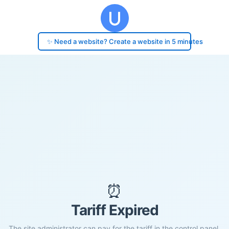
✨ Need a website? Create a website in 5 minutes
⏰
Tariff Expired
The site administrator can pay for the tariff in the control panel.