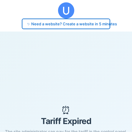
✨ Need a website? Create a website in 5 minutes
⏰
Tariff Expired
The site administrator can pay for the tariff in the control panel.