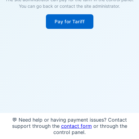
You can go back or contact the site administrator.
Pay for Tariff
💬 Need help or having payment issues? Contact
support through the
contact form
or through the
control panel.