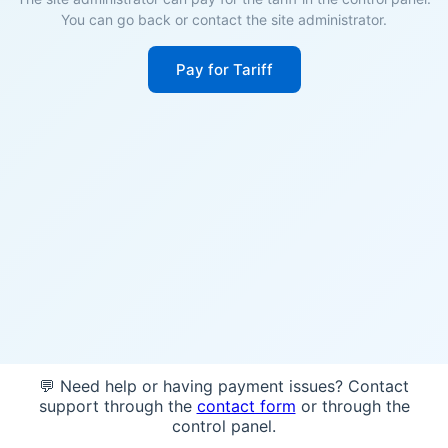
You can go back or contact the site administrator.
Pay for Tariff
💬 Need help or having payment issues? Contact
support through the
contact form
or through the
control panel.