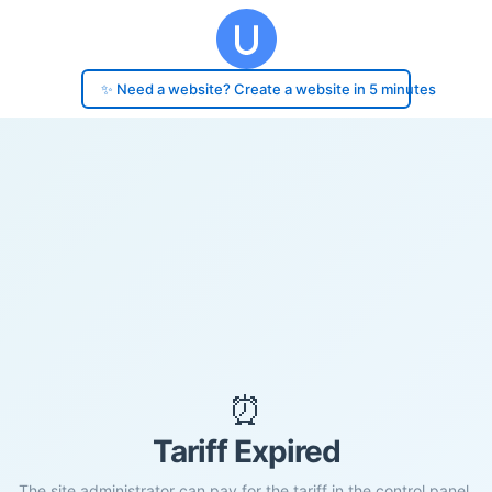
✨ Need a website? Create a website in 5 minutes
⏰
Tariff Expired
The site administrator can pay for the tariff in the control panel.