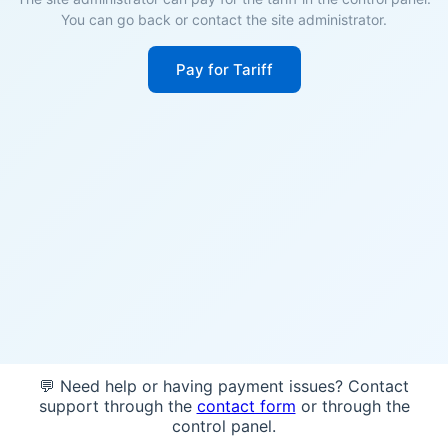
You can go back or contact the site administrator.
Pay for Tariff
💬 Need help or having payment issues? Contact
support through the
contact form
or through the
control panel.