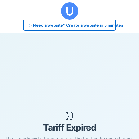
✨ Need a website? Create a website in 5 minutes
⏰
Tariff Expired
The site administrator can pay for the tariff in the control panel.