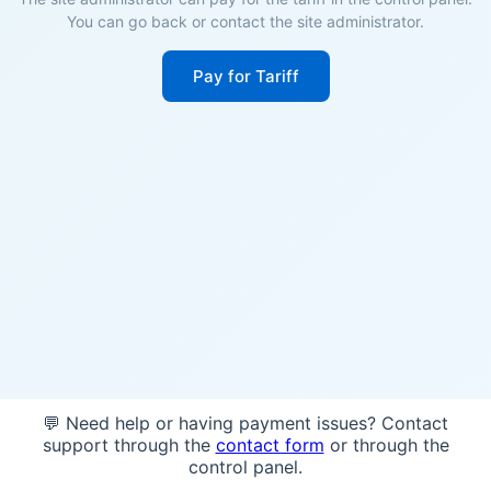
You can go back or contact the site administrator.
Pay for Tariff
💬 Need help or having payment issues? Contact
support through the
contact form
or through the
control panel.