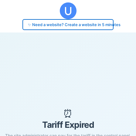
✨ Need a website? Create a website in 5 minutes
⏰
Tariff Expired
The site administrator can pay for the tariff in the control panel.