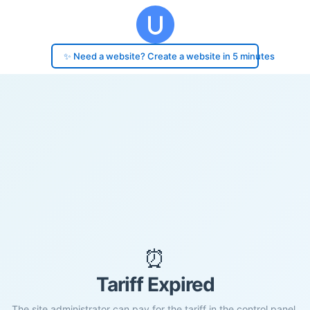
✨ Need a website? Create a website in 5 minutes
⏰
Tariff Expired
The site administrator can pay for the tariff in the control panel.