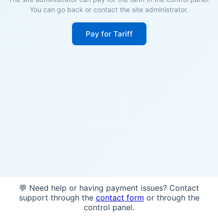
You can go back or contact the site administrator.
Pay for Tariff
💬 Need help or having payment issues? Contact
support through the
contact form
or through the
control panel.