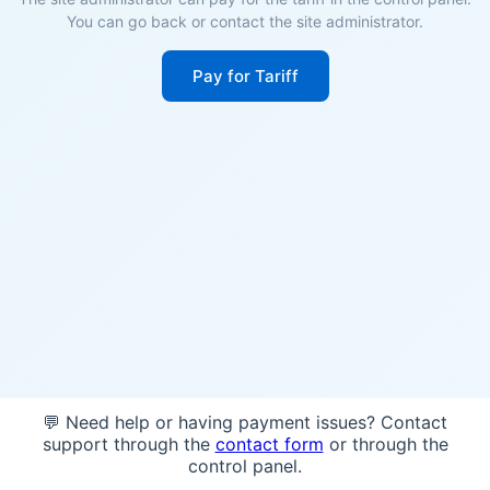
You can go back or contact the site administrator.
Pay for Tariff
💬 Need help or having payment issues? Contact
support through the
contact form
or through the
control panel.