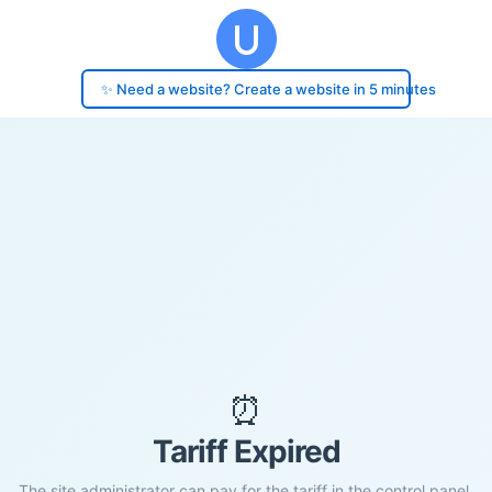
✨ Need a website? Create a website in 5 minutes
⏰
Tariff Expired
The site administrator can pay for the tariff in the control panel.