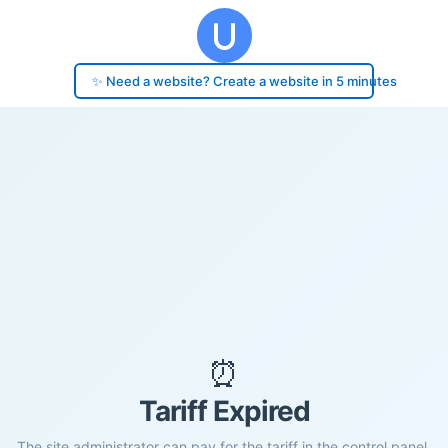
✨ Need a website? Create a website in 5 minutes
⏰
Tariff Expired
The site administrator can pay for the tariff in the control panel.