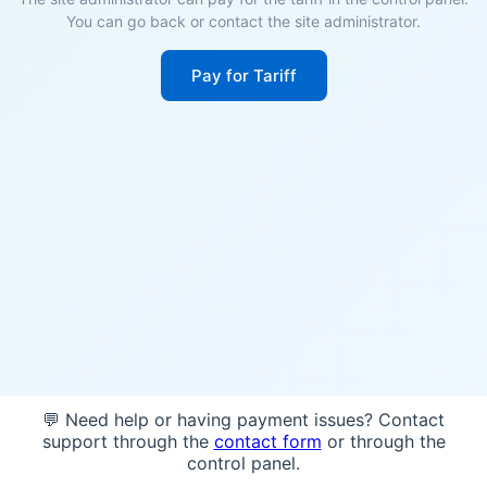
You can go back or contact the site administrator.
Pay for Tariff
💬 Need help or having payment issues? Contact
support through the
contact form
or through the
control panel.