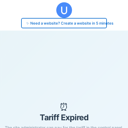
✨ Need a website? Create a website in 5 minutes
⏰
Tariff Expired
The site administrator can pay for the tariff in the control panel.