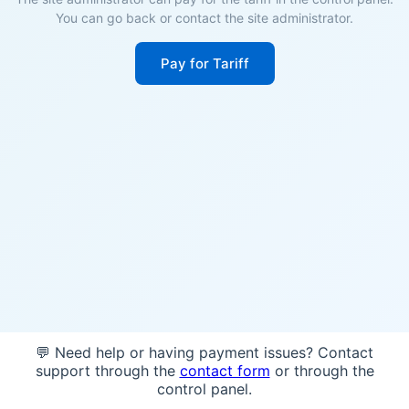
You can go back or contact the site administrator.
Pay for Tariff
💬 Need help or having payment issues? Contact
support through the
contact form
or through the
control panel.