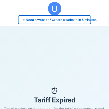
✨ Need a website? Create a website in 5 minutes
⏰
Tariff Expired
The site administrator can pay for the tariff in the control panel.