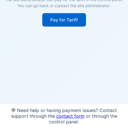
You can go back or contact the site administrator.
Pay for Tariff
💬 Need help or having payment issues? Contact
support through the
contact form
or through the
control panel.