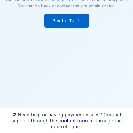
You can go back or contact the site administrator.
Pay for Tariff
💬 Need help or having payment issues? Contact
support through the
contact form
or through the
control panel.