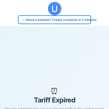
✨ Need a website? Create a website in 5 minutes
⏰
Tariff Expired
The site administrator can pay for the tariff in the control panel.