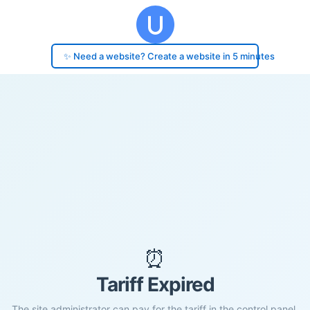
✨ Need a website? Create a website in 5 minutes
⏰
Tariff Expired
The site administrator can pay for the tariff in the control panel.