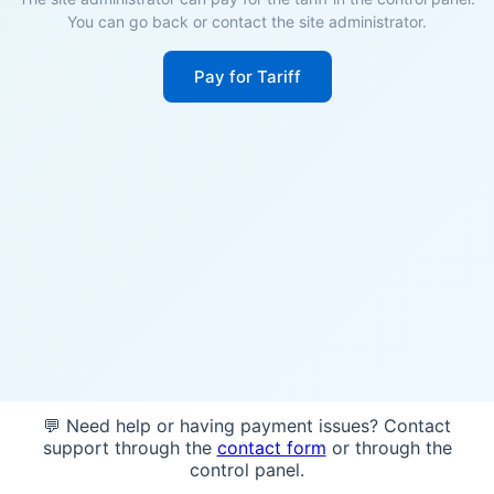
You can go back or contact the site administrator.
Pay for Tariff
💬 Need help or having payment issues? Contact
support through the
contact form
or through the
control panel.