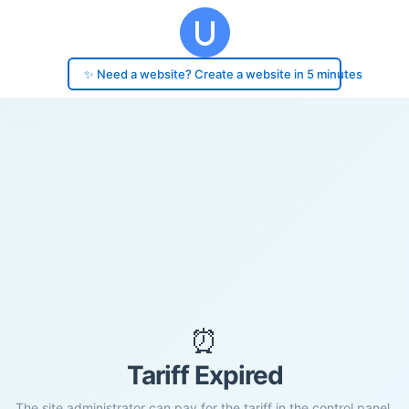
✨ Need a website? Create a website in 5 minutes
⏰
Tariff Expired
The site administrator can pay for the tariff in the control panel.