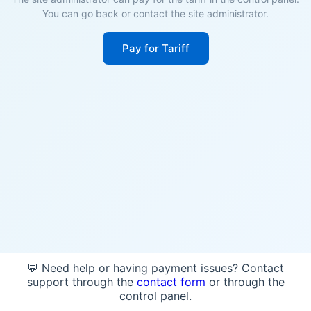
You can go back or contact the site administrator.
Pay for Tariff
💬 Need help or having payment issues? Contact
support through the
contact form
or through the
control panel.