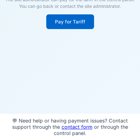
You can go back or contact the site administrator.
Pay for Tariff
💬 Need help or having payment issues? Contact
support through the
contact form
or through the
control panel.