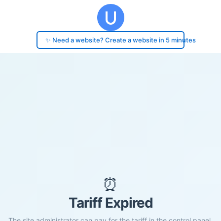
✨ Need a website? Create a website in 5 minutes
⏰
Tariff Expired
The site administrator can pay for the tariff in the control panel.