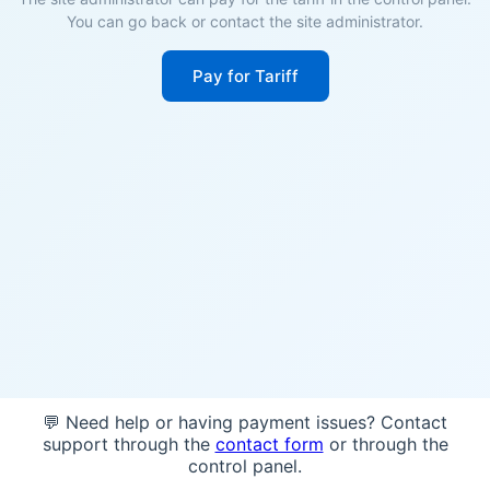
You can go back or contact the site administrator.
Pay for Tariff
💬 Need help or having payment issues? Contact
support through the
contact form
or through the
control panel.