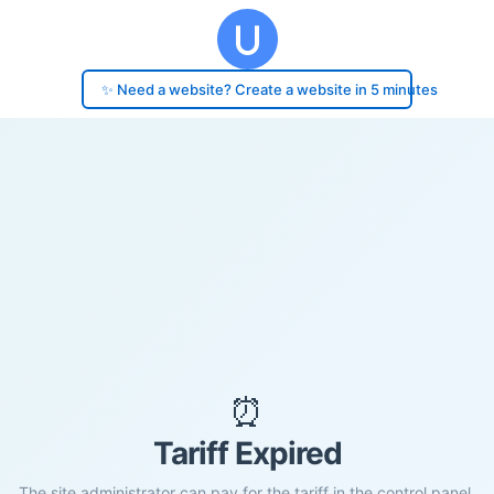
✨ Need a website? Create a website in 5 minutes
⏰
Tariff Expired
The site administrator can pay for the tariff in the control panel.