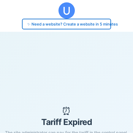
✨ Need a website? Create a website in 5 minutes
⏰
Tariff Expired
The site administrator can pay for the tariff in the control panel.