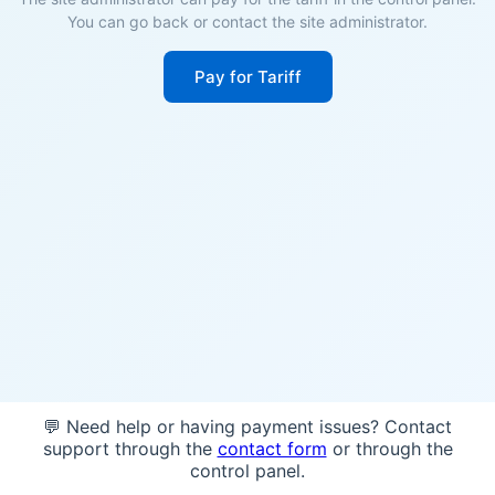
You can go back or contact the site administrator.
Pay for Tariff
💬 Need help or having payment issues? Contact
support through the
contact form
or through the
control panel.