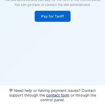
You can go back or contact the site administrator.
Pay for Tariff
💬 Need help or having payment issues? Contact
support through the
contact form
or through the
control panel.