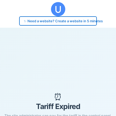
✨ Need a website? Create a website in 5 minutes
⏰
Tariff Expired
The site administrator can pay for the tariff in the control panel.